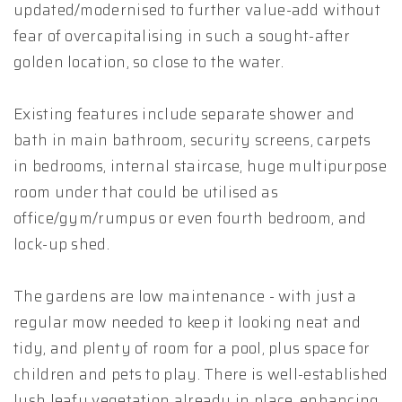
updated/modernised to further value-add without
fear of overcapitalising in such a sought-after
golden location, so close to the water.
Existing features include separate shower and
bath in main bathroom, security screens, carpets
in bedrooms, internal staircase, huge multipurpose
room under that could be utilised as
office/gym/rumpus or even fourth bedroom, and
lock-up shed.
The gardens are low maintenance - with just a
regular mow needed to keep it looking neat and
tidy, and plenty of room for a pool, plus space for
children and pets to play. There is well-established
lush leafy vegetation already in place, enhancing