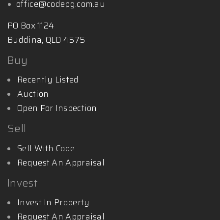
office@codepg.com.au
PO Box 1124
Buddina, QLD 4575
Buy
Recently Listed
Auction
Open For Inspection
Sell
Sell With Code
Request An Appraisal
Invest
Invest In Property
Request An Appraisal