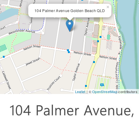
×
104 Palmer Avenue Golden Beach QLD
Leaflet
| ©
OpenStreetMap
contributors