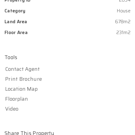
Category
House
Land Area
678m2
Floor Area
231m2
Tools
Contact Agent
Print Brochure
Location Map
Floorplan
Video
Share This Property