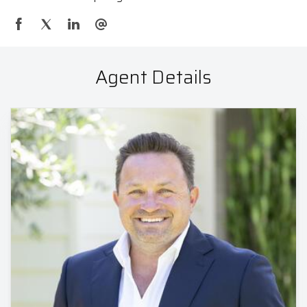
Agent Details