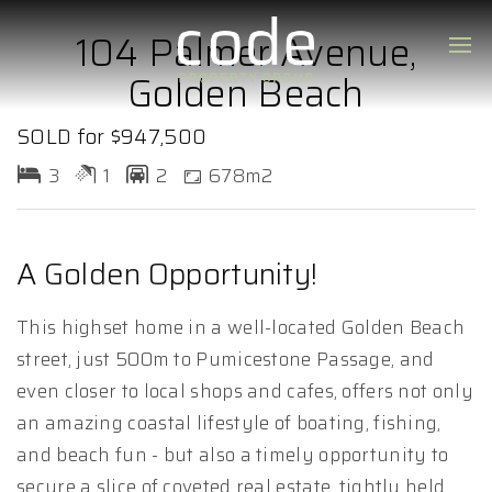
104 Palmer Avenue,
Golden Beach
SOLD for $947,500
3
1
2
678m2
A Golden Opportunity!
This highset home in a well-located Golden Beach
street, just 500m to Pumicestone Passage, and
even closer to local shops and cafes, offers not only
an amazing coastal lifestyle of boating, fishing,
and beach fun - but also a timely opportunity to
secure a slice of coveted real estate, tightly held