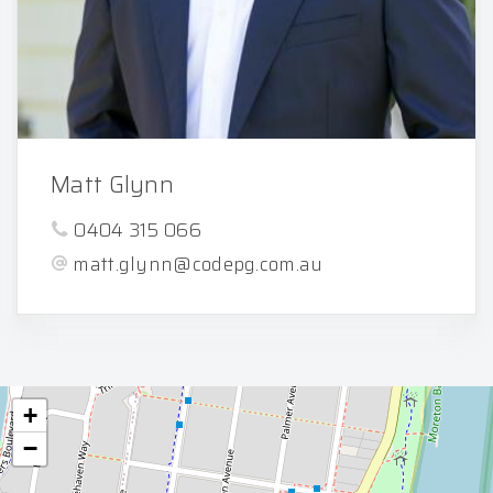
Matt Glynn
0404 315 066
matt.glynn@codepg.com.au
+
−