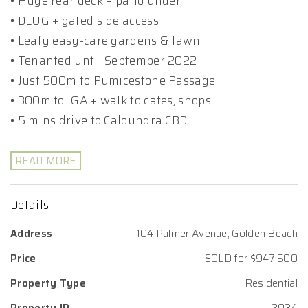
• Huge rear deck + patio under
• DLUG + gated side access
• Leafy easy-care gardens & lawn
• Tenanted until September 2022
• Just 500m to Pumicestone Passage
• 300m to IGA + walk to cafes, shops
• 5 mins drive to Caloundra CBD
READ MORE
Details
Address
104 Palmer Avenue, Golden Beach
Price
SOLD for $947,500
Property Type
Residential
Property ID
2034