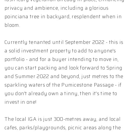
privacy and ambience, including a glorious
poinciana tree in backyard, resplendent when in
bloom.
Currently tenanted until September 2022 - this is
a solid investment property to add to anyone's
portfolio - and for a buyer intending to move in,
you can start packing and look forward to Spring
and Summer 2022 and beyond, just metres to the
sparkling waters of the Pumicestone Passage - if
you don't already own a tinny, then it's time to
invest in one!
The local IGA is just 300-metres away, and local
cafes, parks/playgrounds, picnic areas along the