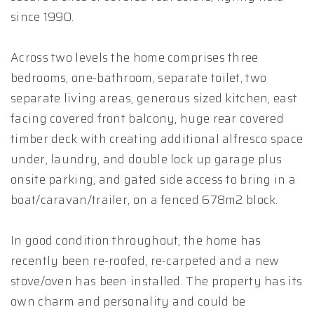
since 1990.
Across two levels the home comprises three
bedrooms, one-bathroom, separate toilet, two
separate living areas, generous sized kitchen, east
facing covered front balcony, huge rear covered
timber deck with creating additional alfresco space
under, laundry, and double lock up garage plus
onsite parking, and gated side access to bring in a
boat/caravan/trailer, on a fenced 678m2 block.
In good condition throughout, the home has
recently been re-roofed, re-carpeted and a new
stove/oven has been installed. The property has its
own charm and personality and could be