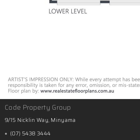
Code Property Group
9/15 Nicklin Way, Minyama
(07) 5438 3444