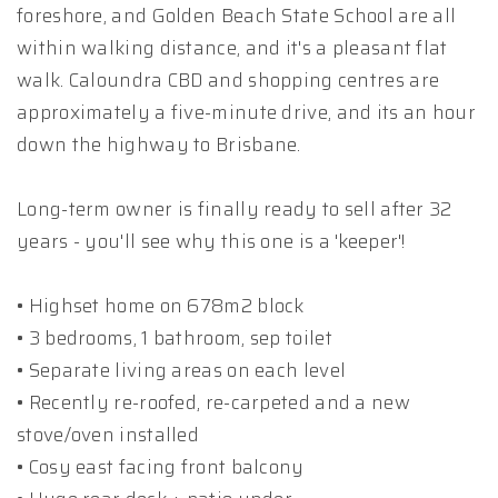
foreshore, and Golden Beach State School are all
within walking distance, and it's a pleasant flat
walk. Caloundra CBD and shopping centres are
approximately a five-minute drive, and its an hour
down the highway to Brisbane.
Long-term owner is finally ready to sell after 32
years - you'll see why this one is a 'keeper'!
• Highset home on 678m2 block
• 3 bedrooms, 1 bathroom, sep toilet
• Separate living areas on each level
• Recently re-roofed, re-carpeted and a new
stove/oven installed
• Cosy east facing front balcony