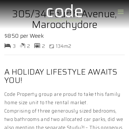
305/34 Fourth Avenue,
Maroochydore
$850 per Week
3
2
2
134m2
A HOLIDAY LIFESTYLE AWAITS
YOU!
Code Property group are proud to take this family
home size unit to the rental market.
Comprising of three generously sized bedrooms,
two bathrooms and two allocated car parks, did we
also mention the separate Study?! – This gorgeous