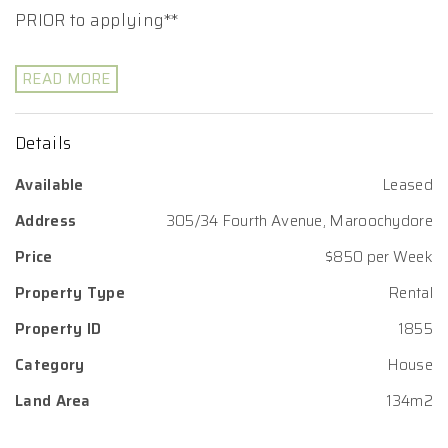
PRIOR to applying**
READ MORE
Details
Available
Leased
Address
305/34 Fourth Avenue, Maroochydore
Price
$850 per Week
Property Type
Rental
Property ID
1855
Category
House
Land Area
134m2