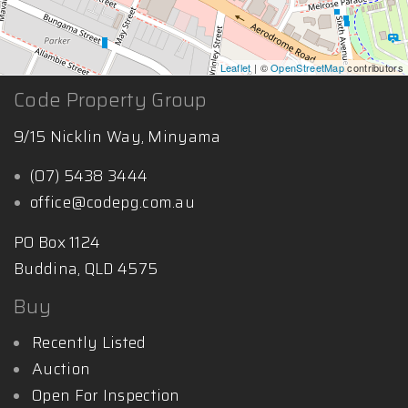
Leaflet
| ©
OpenStreetMap
contributors
Code Property Group
9/15 Nicklin Way, Minyama
(07) 5438 3444
office@codepg.com.au
PO Box 1124
Buddina, QLD 4575
Buy
Recently Listed
Auction
Open For Inspection