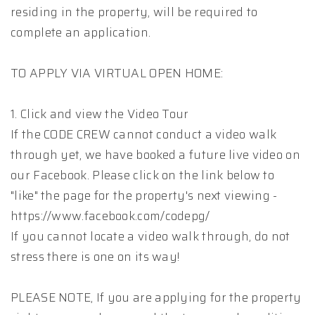
residing in the property, will be required to
complete an application.
TO APPLY VIA VIRTUAL OPEN HOME:
1. Click and view the Video Tour
If the CODE CREW cannot conduct a video walk
through yet, we have booked a future live video on
our Facebook. Please click on the link below to
"like" the page for the property's next viewing -
https://www.facebook.com/codepg/
If you cannot locate a video walk through, do not
stress there is one on its way!
PLEASE NOTE, If you are applying for the property