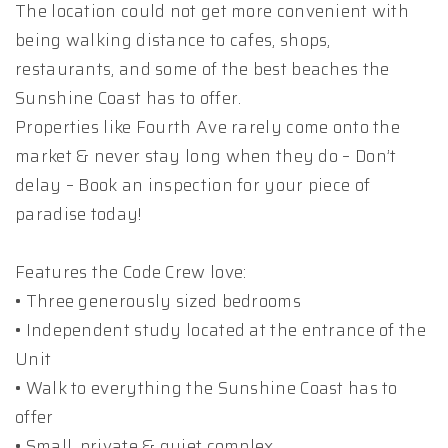
The location could not get more convenient with
being walking distance to cafes, shops,
restaurants, and some of the best beaches the
Sunshine Coast has to offer.
Properties like Fourth Ave rarely come onto the
market & never stay long when they do – Don’t
delay – Book an inspection for your piece of
paradise today!
Features the Code Crew love:
• Three generously sized bedrooms
• Independent study located at the entrance of the
Unit
• Walk to everything the Sunshine Coast has to
offer
• Small, private & quiet complex