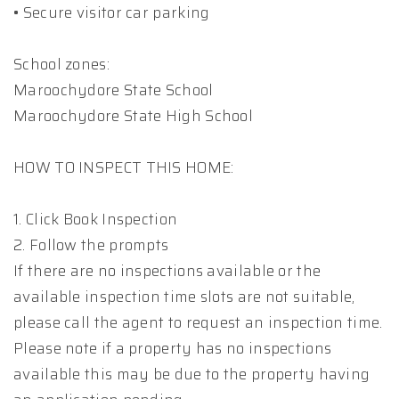
• Secure visitor car parking
School zones:
Maroochydore State School
Maroochydore State High School
HOW TO INSPECT THIS HOME:
1. Click Book Inspection
2. Follow the prompts
If there are no inspections available or the
available inspection time slots are not suitable,
please call the agent to request an inspection time.
Please note if a property has no inspections
available this may be due to the property having