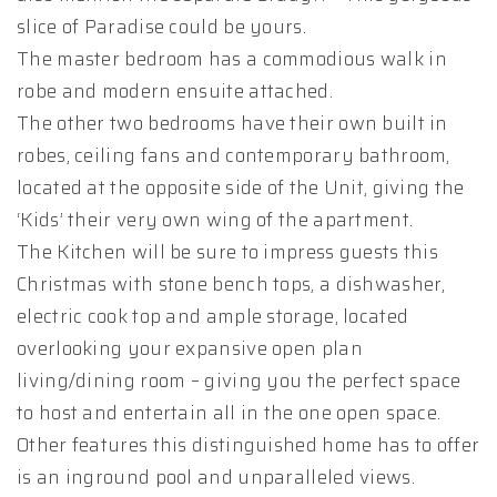
slice of Paradise could be yours.
The master bedroom has a commodious walk in
robe and modern ensuite attached.
The other two bedrooms have their own built in
robes, ceiling fans and contemporary bathroom,
located at the opposite side of the Unit, giving the
‘Kids’ their very own wing of the apartment.
The Kitchen will be sure to impress guests this
Christmas with stone bench tops, a dishwasher,
electric cook top and ample storage, located
overlooking your expansive open plan
living/dining room – giving you the perfect space
to host and entertain all in the one open space.
Other features this distinguished home has to offer
is an inground pool and unparalleled views.