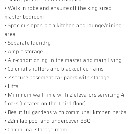
• Walk in robe and ensuite off the king sized
master bedroom
• Spacious open plan kitchen and lounge/dining
area
• Separate laundry
• Ample storage
• Air-conditioning in the master and main living
• Colonial shutters and blackout curtains
• 2 secure basement car parks with storage
• Lifts
• Minimum wait time with 2 elevators servicing 4
floors (Located on the Third floor)
• Beautiful gardens with communal kitchen herbs
• 22m lap pool and undercover BBQ
• Communal storage room