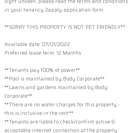
sight unseen, please read the terms and conditions
in your tenancy 2apply application form.
**SORRY THIS PROPERTY IS NOT PET FRIENDLY**
Available date: 07/01/2022
Preferred lease term: 12 Months
**Tenants pay 100% of power**
**Pool is maintained by Body Corporate**
**Lawns and gardens maintained by Body
Corporate**
**There are no water charges for this property -
this is inclusive in the rent**
**Tenants are liable to check/confirm active &
acceptable internet connection at the property