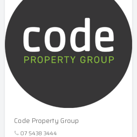
Code Property Group
07 5438 3444