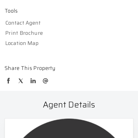
Tools
Contact Agent
Print Brochure
Location Map
Share This Property
Agent Details