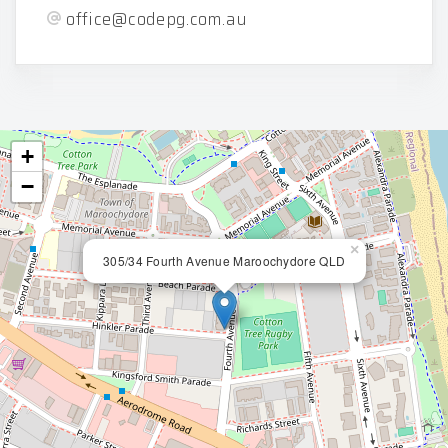
office@codepg.com.au
+
−
×
305/34 Fourth Avenue Maroochydore QLD