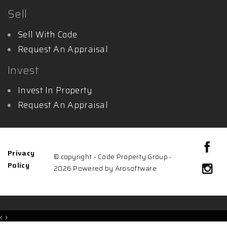
Sell
Sell With Code
Request An Appraisal
Invest
Invest In Property
Request An Appraisal
Privacy
© copyright - Code Property Group -
Policy
2026 Powered by
Arosoftware
‹
›