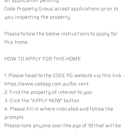
an application pending.
Code Property Group accept applications prior to
you inspecting the property.
Please follow the below instructions to apply for
this home.
HOW TO APPLY FOR THIS HOME:
1. Please head to the CODE PG website via this link -
https://www.codepg.com.au/for-rent
2. Find the property of interest to you
3. Click the "APPLY NOW" button
4. Please fill in where indicated and follow the
prompts
Please note anyone over the age of 18 that will be