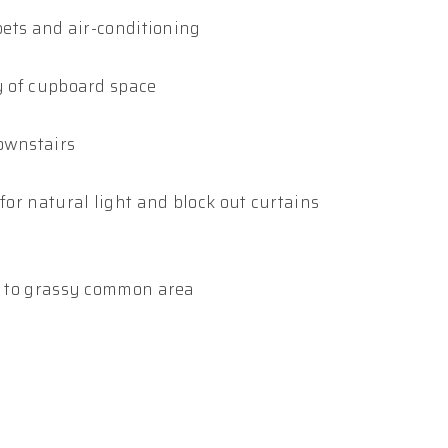
rpets and air-conditioning
ty of cupboard space
downstairs
for natural light and block out curtains
ss to grassy common area