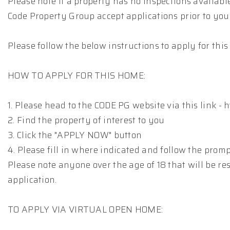
Please note if a property has no inspections availab
Code Property Group accept applications prior to you
Please follow the below instructions to apply for thi
HOW TO APPLY FOR THIS HOME:
1. Please head to the CODE PG website via this link -
2. Find the property of interest to you
3. Click the "APPLY NOW" button
4. Please fill in where indicated and follow the prom
Please note anyone over the age of 18 that will be res
application.
TO APPLY VIA VIRTUAL OPEN HOME: