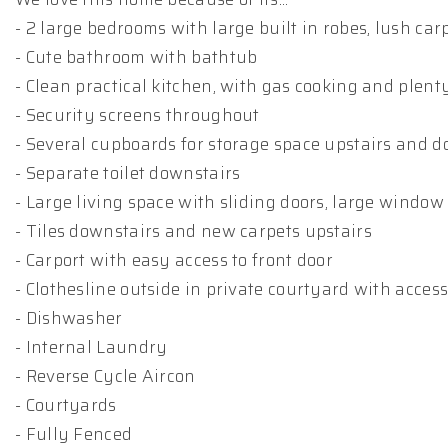
- 2 large bedrooms with large built in robes, lush ca
- Cute bathroom with bathtub
- Clean practical kitchen, with gas cooking and plen
- Security screens throughout
- Several cupboards for storage space upstairs and 
- Separate toilet downstairs
- Large living space with sliding doors, large window 
- Tiles downstairs and new carpets upstairs
- Carport with easy access to front door
- Clothesline outside in private courtyard with acce
- Dishwasher
- Internal Laundry
- Reverse Cycle Aircon
- Courtyards
- Fully Fenced