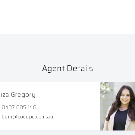
Agent Details
liza Gregory
0437 085 148
bdm@codepg.com.au