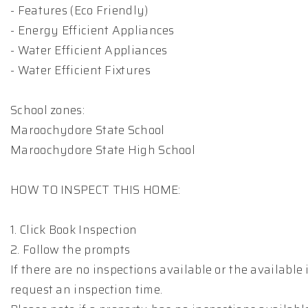
- Features (Eco Friendly)
- Energy Efficient Appliances
- Water Efficient Appliances
- Water Efficient Fixtures
School zones:
Maroochydore State School
Maroochydore State High School
HOW TO INSPECT THIS HOME:
1. Click Book Inspection
2. Follow the prompts
If there are no inspections available or the available 
request an inspection time.