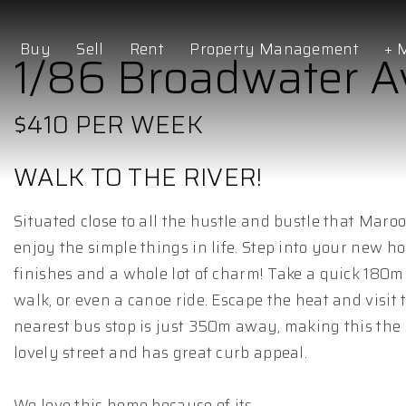
Buy
Sell
Rent
Property Management
+ 
1/86 Broadwater 
$410 PER WEEK
WALK TO THE RIVER!
Situated close to all the hustle and bustle that Marooc
enjoy the simple things in life. Step into your new h
finishes and a whole lot of charm! Take a quick 180m
walk, or even a canoe ride. Escape the heat and visi
nearest bus stop is just 350m away, making this the 
lovely street and has great curb appeal.
We love this home because of its...