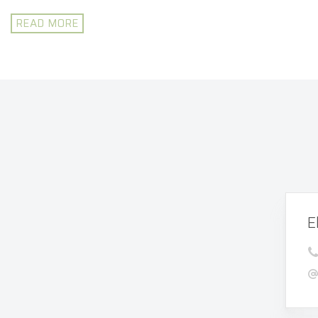
READ MORE
E