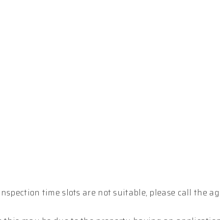
inspection time slots are not suitable, please call the ag