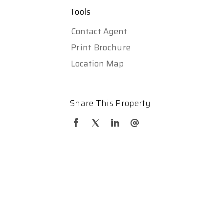
Tools
Contact Agent
Print Brochure
Location Map
Share This Property