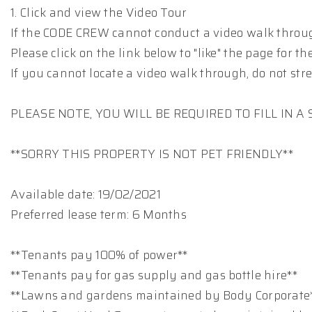
1. Click and view the Video Tour
If the CODE CREW cannot conduct a video walk throug
Please click on the link below to "like" the page for
If you cannot locate a video walk through, do not stre
PLEASE NOTE, YOU WILL BE REQUIRED TO FILL IN 
**SORRY THIS PROPERTY IS NOT PET FRIENDLY**
Available date: 19/02/2021
Preferred lease term: 6 Months
**Tenants pay 100% of power**
**Tenants pay for gas supply and gas bottle hire**
**Lawns and gardens maintained by Body Corporate