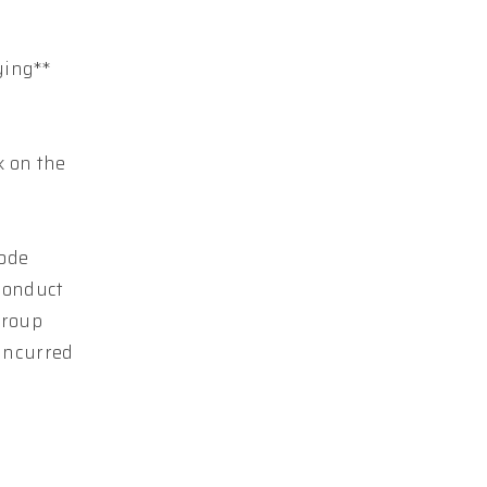
ying**
k on the
Code
conduct
Group
 incurred