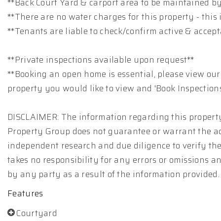
**Back Court Yard & carport area to be maintained b
**There are no water charges for this property - this i
**Tenants are liable to check/confirm active & accep
**Private inspections available upon request**
**Booking an open home is essential, please view our
property you would like to view and 'Book Inspections
DISCLAIMER: The information regarding this property
Property Group does not guarantee or warrant the ac
independent research and due diligence to verify th
takes no responsibility for any errors or omissions 
by any party as a result of the information provided.
Features
Courtyard