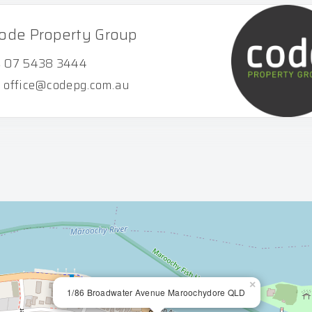
ode Property Group
07 5438 3444
office@codepg.com.au
×
1/86 Broadwater Avenue Maroochydore QLD