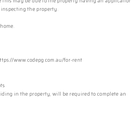
le this may be due to the property having an applicatio
 inspecting the property.
s home.
 https://www.codepg.com.au/for-rent
pts
iding in the property, will be required to complete an