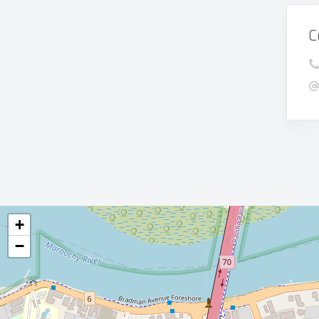
C
+
−