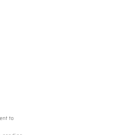
ent to