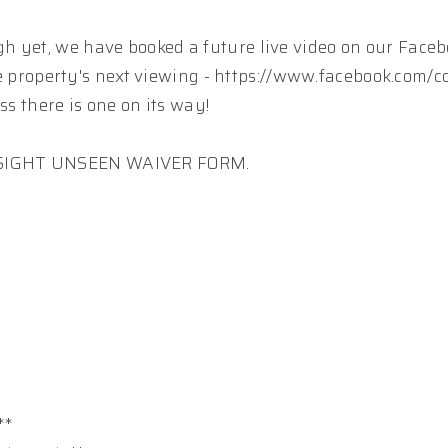
h yet, we have booked a future live video on our Faceb
 the property's next viewing - https://www.facebook.com/
ss there is one on its way!
A SIGHT UNSEEN WAIVER FORM.
**