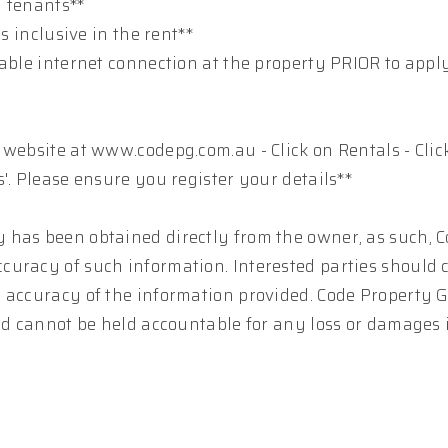
y tenants**
s inclusive in the rent**
table internet connection at the property PRIOR to appl
 website at www.codepg.com.au - Click on Rentals - Clic
'. Please ensure you register your details**
 has been obtained directly from the owner, as such, 
curacy of such information. Interested parties should 
e accuracy of the information provided. Code Property 
and cannot be held accountable for any loss or damages