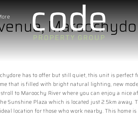
More
Avenue, Maroochydo
hydore has to offer but still quiet, this unit is perfect 
ome that is filled with bright natural lighting, new mod
 stroll to Maroochy River where you can enjoy a nice a
t the Sunshine Plaza which is located just 2.5km away. 
ideal location for those who work nearby. This home is 