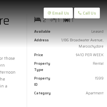
Email Us
Call Us
re
2
1
1
Available
Leased
Address
1/86 Broadwater Avenue,
Maroochydore
Price
$410 PER WEEK
for those
Property
Rental
ern
Type
fternoon
Property
1599
The
ID
in a
Category
Apartment