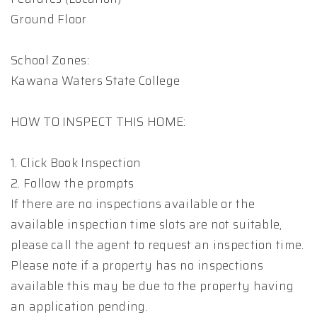
Ground Floor
School Zones:
Kawana Waters State College
HOW TO INSPECT THIS HOME:
1. Click Book Inspection
2. Follow the prompts
If there are no inspections available or the
available inspection time slots are not suitable,
please call the agent to request an inspection time.
Please note if a property has no inspections
available this may be due to the property having
an application pending.