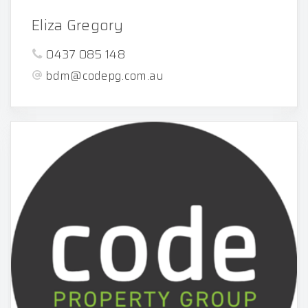
Eliza Gregory
0437 085 148
bdm@codepg.com.au