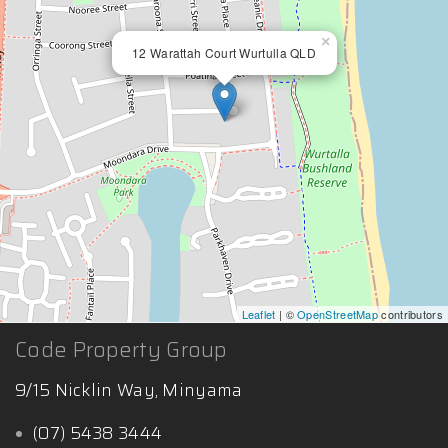
×
12 Warattah Court Wurtulla QLD
Leaflet
| ©
OpenStreetMap
contributors
Code Property Group
9/15 Nicklin Way, Minyama
(07) 5438 3444