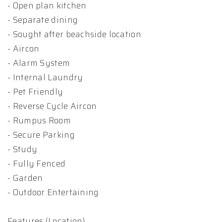
- Open plan kitchen
- Separate dining
- Sought after beachside location
- Aircon
- Alarm System
- Internal Laundry
- Pet Friendly
- Reverse Cycle Aircon
- Rumpus Room
- Secure Parking
- Study
- Fully Fenced
- Garden
- Outdoor Entertaining
Features (Location)