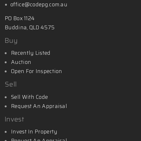
office@codepg.com.au
PO Box 1124
Buddina, QLD 4575
Buy
Recently Listed
Auction
Open For Inspection
Sell
Sell With Code
Request An Appraisal
Invest
Invest In Property
Request An Appraisal