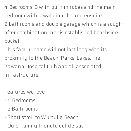
4 Bedrooms, 3 with built in robes and the main
bedroom with a walk in robe and ensuite.
2 bathrooms and double garage which is a sought
after combination in this established beachside
pocket.
This family home will not last long with its
proximity to the Beach, Parks, Lakes, the
Kawana Hospital Hub and all associated
infrastructure.
Features we love:
- 4 Bedrooms
- 2 Bathrooms
- Short stroll to Wurtulla Beach
- Quiet family friendly cul-de-sac