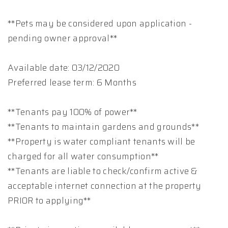
**Pets may be considered upon application -
pending owner approval**
Available date: 03/12/2020
Preferred lease term: 6 Months
**Tenants pay 100% of power**
**Tenants to maintain gardens and grounds**
**Property is water compliant tenants will be
charged for all water consumption**
**Tenants are liable to check/confirm active &
acceptable internet connection at the property
PRIOR to applying**