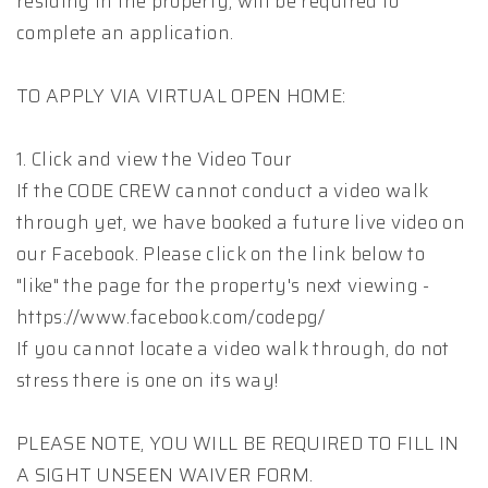
residing in the property, will be required to
complete an application.
TO APPLY VIA VIRTUAL OPEN HOME:
1. Click and view the Video Tour
If the CODE CREW cannot conduct a video walk
through yet, we have booked a future live video on
our Facebook. Please click on the link below to
"like" the page for the property's next viewing -
https://www.facebook.com/codepg/
If you cannot locate a video walk through, do not
stress there is one on its way!
PLEASE NOTE, YOU WILL BE REQUIRED TO FILL IN
A SIGHT UNSEEN WAIVER FORM.