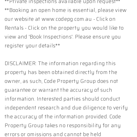
**Private inspections available upon request**
**Booking an open home is essential, please view
our website at www.codepg.com.au - Click on
Rentals - Click on the property you would like to
view and 'Book Inspections'. Please ensure you
register your details**
DISCLAIMER: The information regarding this
property has been obtained directly from the
owner, as such, Code Property Group does not
guarantee or warrant the accuracy of such
information. Interested parties should conduct
independent research and due diligence to verify
the accuracy of the information provided. Code
Property Group takes no responsibility for any
errors or omissions and cannot be held