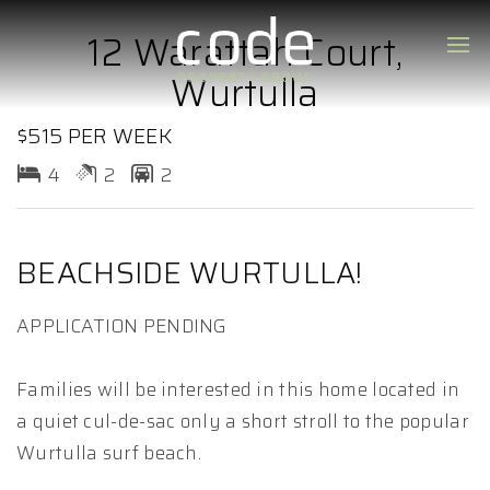
12 Warattah Court,
Wurtulla
$515 PER WEEK
4
2
2
BEACHSIDE WURTULLA!
APPLICATION PENDING
Families will be interested in this home located in
a quiet cul-de-sac only a short stroll to the popular
Wurtulla surf beach.