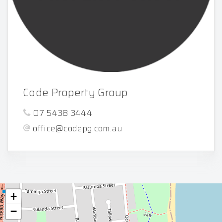
Code Property Group
07 5438 3444
office@codepg.com.au
+
−