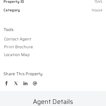
Property ID
1545
Category
House
Tools
Contact Agent
Print Brochure
Location Map
Share This Property
Agent Details