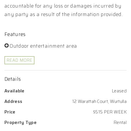
accountable for any loss or damages incurred by
any party as a result of the information provided.
Features
Outdoor entertainment area
READ MORE
Details
Available
Leased
Address
12 Warattah Court, Wurtulla
Price
$515 PER WEEK
Property Type
Rental