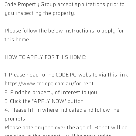
Code Property Group accept applications prior to
you inspecting the property.
Please follow the below instructions to apply for
this home.
HOW TO APPLY FOR THIS HOME:
1. Please head to the CODE PG website via this link -
https://www.codepg.com.au/for-rent
2. Find the property of interest to you
3. Click the "APPLY NOW" button
4. Please fill in where indicated and follow the
prompts
Please note anyone over the age of 18 that will be