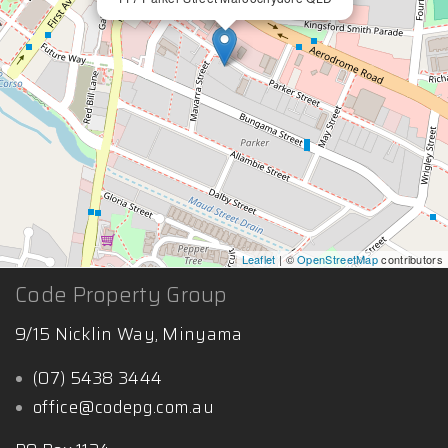
Leaflet
| ©
OpenStreetMap
contributors
Code Property Group
9/15 Nicklin Way, Minyama
(07) 5438 3444
office@codepg.com.au