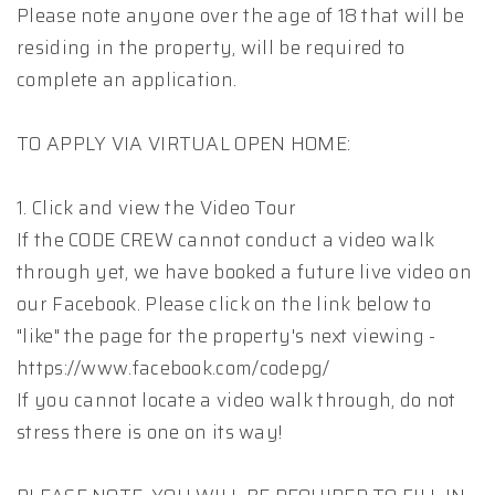
Please note anyone over the age of 18 that will be
residing in the property, will be required to
complete an application.
TO APPLY VIA VIRTUAL OPEN HOME:
1. Click and view the Video Tour
If the CODE CREW cannot conduct a video walk
through yet, we have booked a future live video on
our Facebook. Please click on the link below to
"like" the page for the property's next viewing -
https://www.facebook.com/codepg/
If you cannot locate a video walk through, do not
stress there is one on its way!