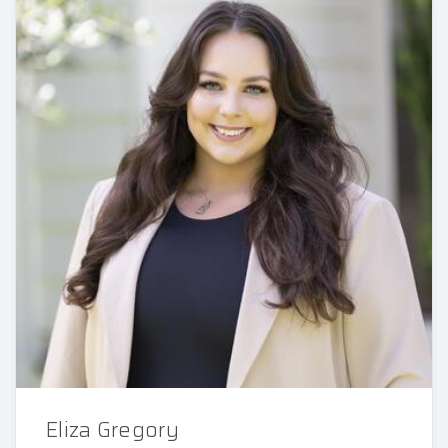
Eliza Gregory