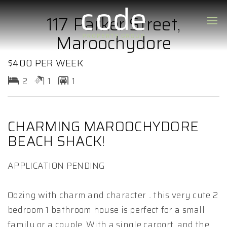
117 Parker Street,
Maroochydore
$400 PER WEEK
2
1
1
CHARMING MAROOCHYDORE
BEACH SHACK!
APPLICATION PENDING
Oozing with charm and character .. this very cute 2
bedroom 1 bathroom house is perfect for a small
family or a couple. With a single carport, and the