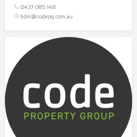
0437 085 148
bdm@codepg.com.au