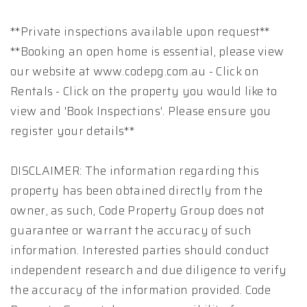
**Private inspections available upon request**
**Booking an open home is essential, please view
our website at www.codepg.com.au - Click on
Rentals - Click on the property you would like to
view and 'Book Inspections'. Please ensure you
register your details**
DISCLAIMER: The information regarding this
property has been obtained directly from the
owner, as such, Code Property Group does not
guarantee or warrant the accuracy of such
information. Interested parties should conduct
independent research and due diligence to verify
the accuracy of the information provided. Code