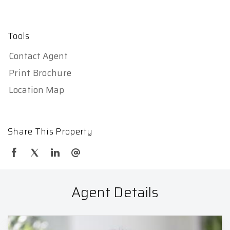
Tools
Contact Agent
Print Brochure
Location Map
Share This Property
Agent Details