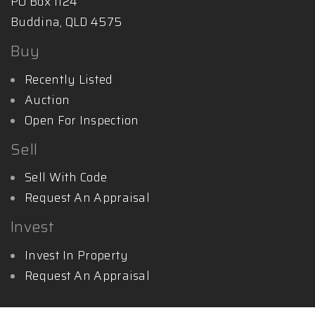
PO Box 1124
Buddina, QLD 4575
Buy
Recently Listed
Auction
Open For Inspection
Sell
Sell With Code
Request An Appraisal
Invest
Invest In Property
Request An Appraisal