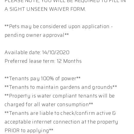
PLEASE NOTE, YOU WILL BE REQUIRED TO FILL IN
A SIGHT UNSEEN WAIVER FORM.
**Pets may be considered upon application -
pending owner approval**
Available date: 14/10/2020
Preferred lease term: 12 Months
**Tenants pay 100% of power**
**Tenants to maintain gardens and grounds**
**Property is water compliant tenants will be
charged for all water consumption**
**Tenants are liable to check/confirm active &
acceptable internet connection at the property
PRIOR to applying**