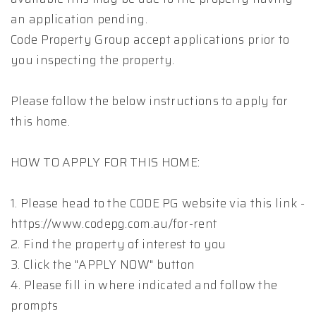
an application pending.
Code Property Group accept applications prior to
you inspecting the property.
Please follow the below instructions to apply for
this home.
HOW TO APPLY FOR THIS HOME:
1. Please head to the CODE PG website via this link -
https://www.codepg.com.au/for-rent
2. Find the property of interest to you
3. Click the "APPLY NOW" button
4. Please fill in where indicated and follow the
prompts