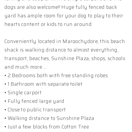
dogs are also welcome!! Huge fully fenced back
yard has ample room for your dog to play to their
hearts content or kids to run around.
Conveniently located in Maroochydore, this beach
shack is walking distance to almost everything,
transport, beaches, Sunshine Plaza, shops, schools
and much more ...
• 2 Bedrooms both with free standing robes
• 1 Bathroom with separate toilet
• Single carport
• Fully fenced large yard
• Close to public transport
• Walking distance to Sunshine Plaza
• Just a few blocks from Cotton Tree