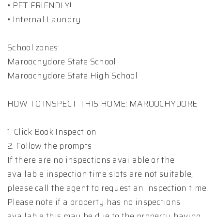
• PET FRIENDLY!
• Internal Laundry
School zones:
Maroochydore State School
Maroochydore State High School
HOW TO INSPECT THIS HOME: MAROOCHYDORE
1. Click Book Inspection
2. Follow the prompts
If there are no inspections available or the
available inspection time slots are not suitable,
please call the agent to request an inspection time.
Please note if a property has no inspections
available this may be due to the property having