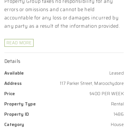
Property Group takes no responsibility for any
errors or omissions and cannot be held
accountable for any loss or damages incurred by
any party as a result of the information provided.
READ MORE
Details
Available
Leased
Address
117 Parker Street, Maroochydore
Price
$400 PER WEEK
Property Type
Rental
Property ID
1486
Category
House