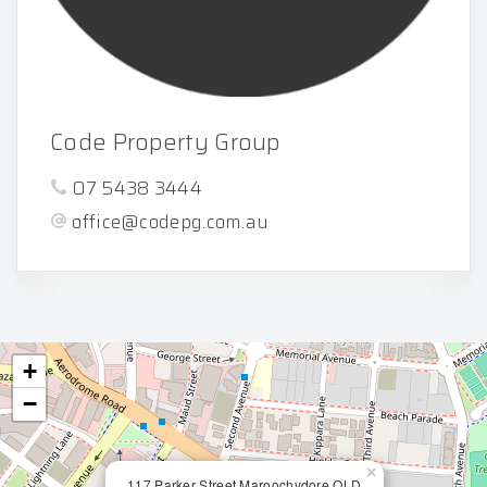
Code Property Group
07 5438 3444
office@codepg.com.au
+
−
×
117 Parker Street Maroochydore QLD