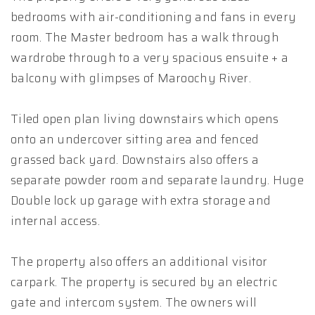
bedrooms with air-conditioning and fans in every
room. The Master bedroom has a walk through
wardrobe through to a very spacious ensuite + a
balcony with glimpses of Maroochy River.
Tiled open plan living downstairs which opens
onto an undercover sitting area and fenced
grassed back yard. Downstairs also offers a
separate powder room and separate laundry. Huge
Double lock up garage with extra storage and
internal access.
The property also offers an additional visitor
carpark. The property is secured by an electric
gate and intercom system. The owners will