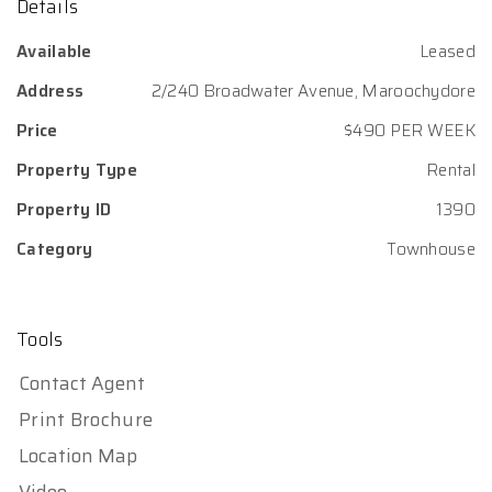
Details
Available
Leased
Address
2/240 Broadwater Avenue, Maroochydore
Price
$490 PER WEEK
Property Type
Rental
Property ID
1390
Category
Townhouse
Tools
Contact Agent
Print Brochure
Location Map
Video