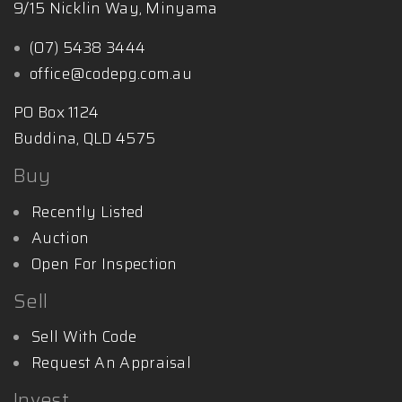
9/15 Nicklin Way, Minyama
(07) 5438 3444
office@codepg.com.au
PO Box 1124
Buddina, QLD 4575
Buy
Recently Listed
Auction
Open For Inspection
Sell
Sell With Code
Request An Appraisal
Invest