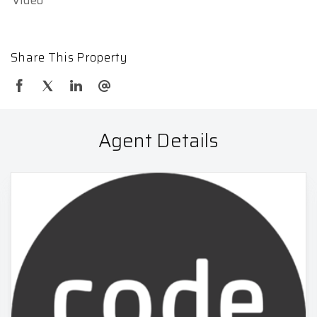
Share This Property
Agent Details