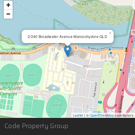
+
−
×
2/240 Broadwater Avenue Maroochydore QLD
Leaflet
| ©
OpenStreetMap
contributors
Code Property Group