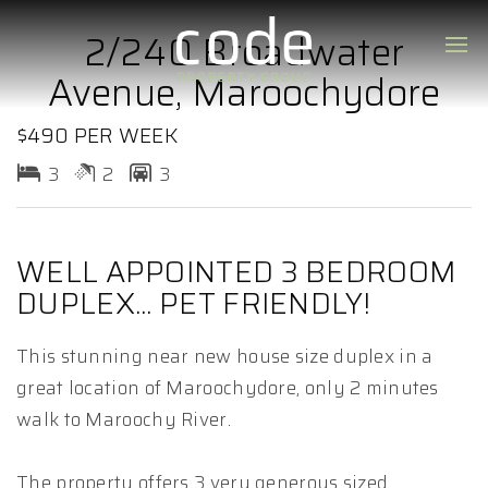
2/240 Broadwater
Avenue, Maroochydore
$490 PER WEEK
3
2
3
WELL APPOINTED 3 BEDROOM
DUPLEX... PET FRIENDLY!
This stunning near new house size duplex in a
great location of Maroochydore, only 2 minutes
walk to Maroochy River.
The property offers 3 very generous sized