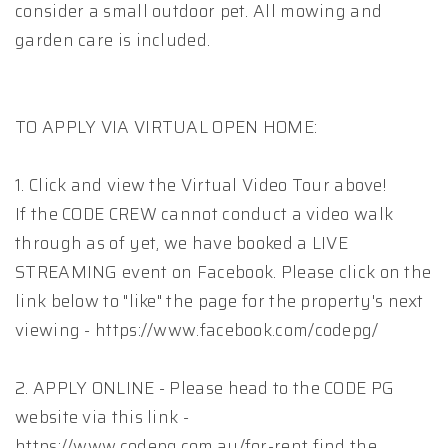
consider a small outdoor pet. All mowing and
garden care is included.
TO APPLY VIA VIRTUAL OPEN HOME:
1. Click and view the Virtual Video Tour above!
If the CODE CREW cannot conduct a video walk
through as of yet, we have booked a LIVE
STREAMING event on Facebook. Please click on the
link below to "like" the page for the property's next
viewing - https://www.facebook.com/codepg/
2. APPLY ONLINE - Please head to the CODE PG
website via this link -
https://www.codepg.com.au/for-rent find the