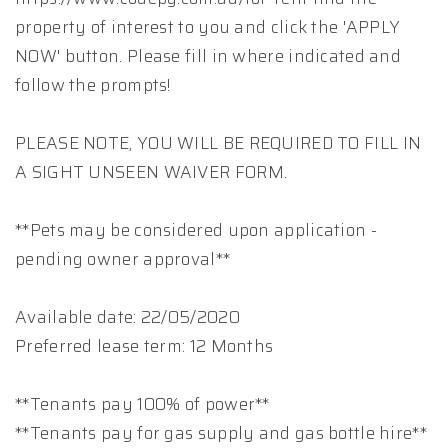
property of interest to you and click the 'APPLY
NOW' button. Please fill in where indicated and
follow the prompts!
PLEASE NOTE, YOU WILL BE REQUIRED TO FILL IN
A SIGHT UNSEEN WAIVER FORM.
**Pets may be considered upon application -
pending owner approval**
Available date: 22/05/2020
Preferred lease term: 12 Months
**Tenants pay 100% of power**
**Tenants pay for gas supply and gas bottle hire**