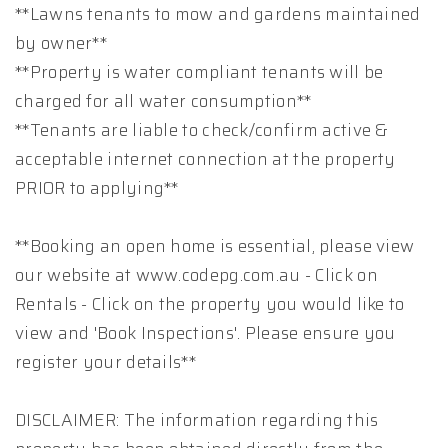
**Lawns tenants to mow and gardens maintained
by owner**
**Property is water compliant tenants will be
charged for all water consumption**
**Tenants are liable to check/confirm active &
acceptable internet connection at the property
PRIOR to applying**
**Booking an open home is essential, please view
our website at www.codepg.com.au - Click on
Rentals - Click on the property you would like to
view and 'Book Inspections'. Please ensure you
register your details**
DISCLAIMER: The information regarding this