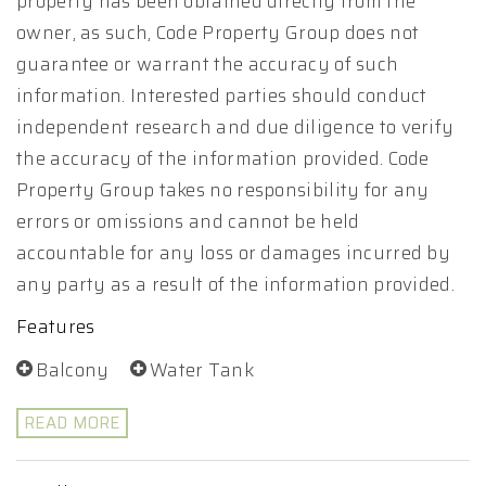
property has been obtained directly from the
owner, as such, Code Property Group does not
guarantee or warrant the accuracy of such
information. Interested parties should conduct
independent research and due diligence to verify
the accuracy of the information provided. Code
Property Group takes no responsibility for any
errors or omissions and cannot be held
accountable for any loss or damages incurred by
any party as a result of the information provided.
Features
Balcony
Water Tank
READ MORE