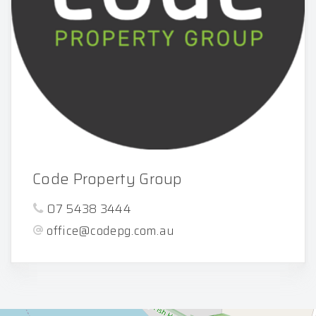
Code Property Group
07 5438 3444
office@codepg.com.au