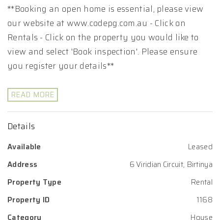
**Booking an open home is essential, please view
our website at www.codepg.com.au - Click on
Rentals - Click on the property you would like to
view and select 'Book inspection'. Please ensure
you register your details**
READ MORE
Details
Available
Leased
Address
6 Viridian Circuit, Birtinya
Property Type
Rental
Property ID
1168
Category
House