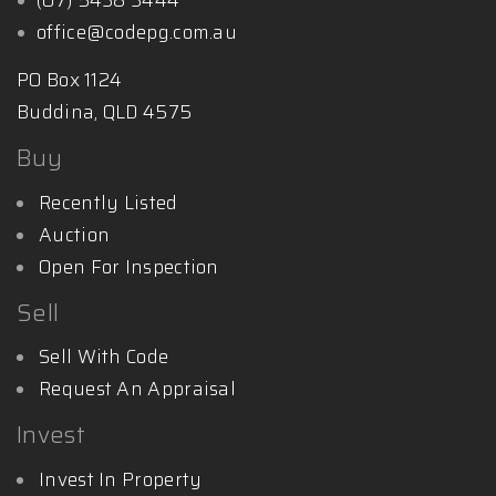
office@codepg.com.au
PO Box 1124
Buddina, QLD 4575
Buy
Recently Listed
Auction
Open For Inspection
Sell
Sell With Code
Request An Appraisal
Invest
Invest In Property