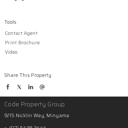
Tools
Contact Agent
Print Brochure
Video
Share This Property
Code Property Group
9/15 Nicklin Way, Minyama
(07) 5438 3444