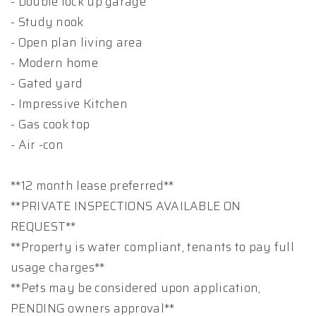
- Double lock up garage
- Study nook
- Open plan living area
- Modern home
- Gated yard
- Impressive Kitchen
- Gas cook top
- Air -con
**12 month lease preferred**
**PRIVATE INSPECTIONS AVAILABLE ON
REQUEST**
**Property is water compliant, tenants to pay full
usage charges**
**Pets may be considered upon application,
PENDING owners approval**