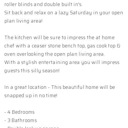
roller blinds and double built in's.
Sit back and relax on a lazy Saturday in your open
plan living area!
The kitchen will be sure to impress the at home
chef with a ceaser stone bench top, gas cook top &
oven overlooking the open plan living area.
With a stylish entertaining area you will impress
guests this silly season!
In a great location - This beautiful home will be
snapped up in no time!
- 4 Bedrooms
- 3 Bathrooms