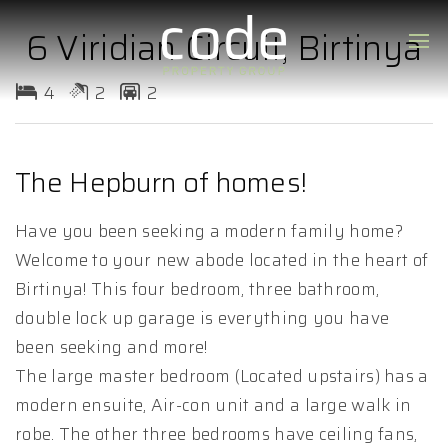
6 Viridian Circuit, Birtinya
4
2
2
The Hepburn of homes!
Have you been seeking a modern family home?
Welcome to your new abode located in the heart of
Birtinya! This four bedroom, three bathroom,
double lock up garage is everything you have
been seeking and more!
The large master bedroom (Located upstairs) has a
modern ensuite, Air-con unit and a large walk in
robe. The other three bedrooms have ceiling fans,