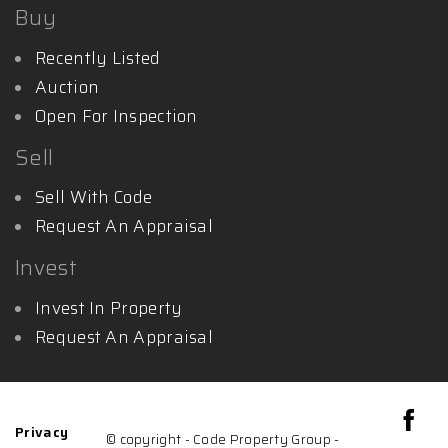
Buy
Recently Listed
Auction
Open For Inspection
Sell
Sell With Code
Request An Appraisal
Invest
Invest In Property
Request An Appraisal
Privacy
© copyright - Code Property Group -