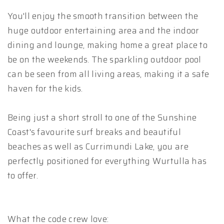
You'll enjoy the smooth transition between the
huge outdoor entertaining area and the indoor
dining and lounge, making home a great place to
be on the weekends. The sparkling outdoor pool
can be seen from all living areas, making it a safe
haven for the kids.
Being just a short stroll to one of the Sunshine
Coast's favourite surf breaks and beautiful
beaches as well as Currimundi Lake, you are
perfectly positioned for everything Wurtulla has
to offer.
What the code crew love: