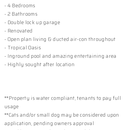
- 4 Bedrooms
- 2 Bathrooms
- Double lock up garage
- Renovated
- Open plan living & ducted air-con throughout
- Tropical Oasis
- Inground pool and amazing entertaining area
- Highly sought after location
**Property is water compliant, tenants to pay full
usage
**Cats and/or small dog may be considered upon
application, pending owners approval