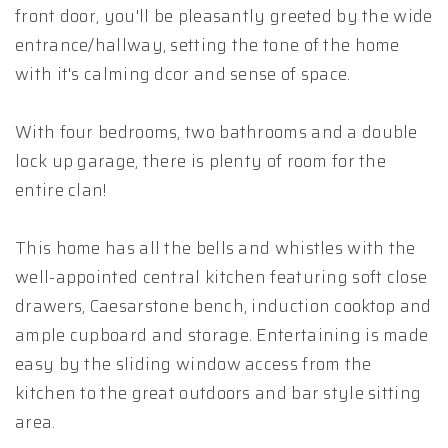
front door, you'll be pleasantly greeted by the wide
entrance/hallway, setting the tone of the home
with it's calming dcor and sense of space.
With four bedrooms, two bathrooms and a double
lock up garage, there is plenty of room for the
entire clan!
This home has all the bells and whistles with the
well-appointed central kitchen featuring soft close
drawers, Caesarstone bench, induction cooktop and
ample cupboard and storage. Entertaining is made
easy by the sliding window access from the
kitchen to the great outdoors and bar style sitting
area.