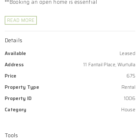
**Booking an open home is essential
READ MORE
Details
Available
Leased
Address
11 Fantail Place, Wurtulla
Price
675
Property Type
Rental
Property ID
1006
Category
House
Tools