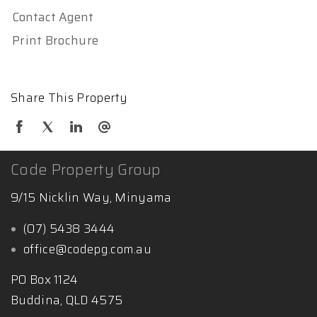
Contact Agent
Print Brochure
Share This Property
Code Property Group
9/15 Nicklin Way, Minyama
(07) 5438 3444
office@codepg.com.au
PO Box 1124
Buddina, QLD 4575