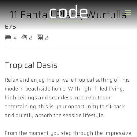
11 Fantail Place, Wurtulla
675
4
2
2
Tropical Oasis
Relax and enjoy the private tropical setting of this
modern beachside home. With light filled living,
high ceilings and seamless indoor/outdoor
entertaining, this is your opportunity to sit back
and quietly absorb the seaside lifestyle.
From the moment you step through the impressive